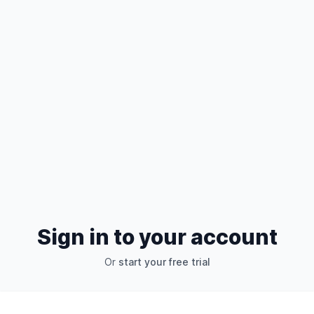
Sign in to your account
Or
start your free trial