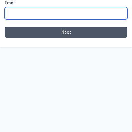
Email