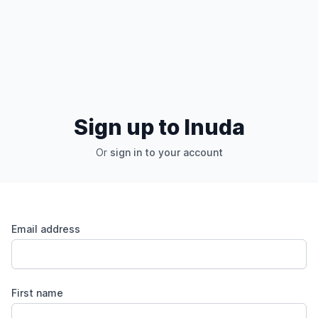
Sign up to Inuda
Or
sign in to your account
Email address
First name