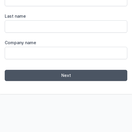
Last name
Company name